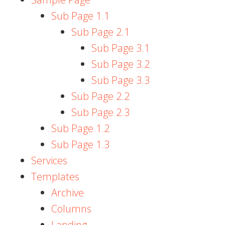
Sub Page 1.1
Sub Page 2.1
Sub Page 3.1
Sub Page 3.2
Sub Page 3.3
Sub Page 2.2
Sub Page 2.3
Sub Page 1.2
Sub Page 1.3
Services
Templates
Archive
Columns
Landing