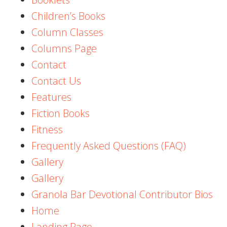
Children’s Books
Column Classes
Columns Page
Contact
Contact Us
Features
Fiction Books
Fitness
Frequently Asked Questions (FAQ)
Gallery
Gallery
Granola Bar Devotional Contributor Bios
Home
Landing Page