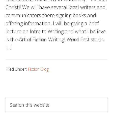
Christi! We will have several local writers and
communicators there signing books and
offering information. I will be giving a brief
lecture on Intro to Writing and what I believe
is the Art of Fiction Writing! Word Fest starts
[…]
Filed Under:
Fiction Blog
Search
this