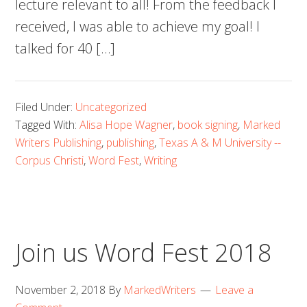
lecture relevant to all! From the feedback I
received, I was able to achieve my goal! I
talked for 40 […]
Filed Under:
Uncategorized
Tagged With:
Alisa Hope Wagner
,
book signing
,
Marked
Writers Publishing
,
publishing
,
Texas A & M University --
Corpus Christi
,
Word Fest
,
Writing
Join us Word Fest 2018
November 2, 2018
By
MarkedWriters
Leave a