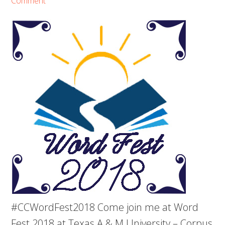
Comment
#CCWordFest2018 Come join me at Word
Fest 2018 at Texas A & M University – Corpus