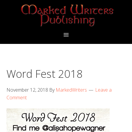
Skip
Skip
Skip
to
to
to
primary
main
primary
navigation
content
sidebar
Word Fest 2018
November 12, 2018
By
MarkedWriters
Leave a
Comment