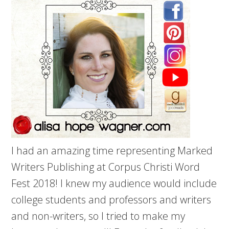
I had an amazing time representing Marked
Writers Publishing at Corpus Christi Word
Fest 2018! I knew my audience would include
college students and professors and writers
and non-writers, so I tried to make my