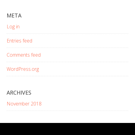
website
META
Log in
Entries feed
Comments feed
WordPress.org
ARCHIVES
November 2018