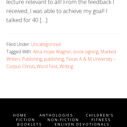
lecture relevant to all! From the feedback I
received, I was able to achieve my goal! I
talked for 40 […]
Filed Under:
Uncategorized
Tagged With:
Alisa Hope Wagner
,
book signing
,
Marked
Writers Publishing
,
publishing
,
Texas A & M University --
Corpus Christi
,
Word Fest
,
Writing
HOME
ANTHOLOGIES
CHILDREN’S
FICTION
NON-FICTION
FITNESS
BOOKLETS
ENLIVEN DEVOTIONALS