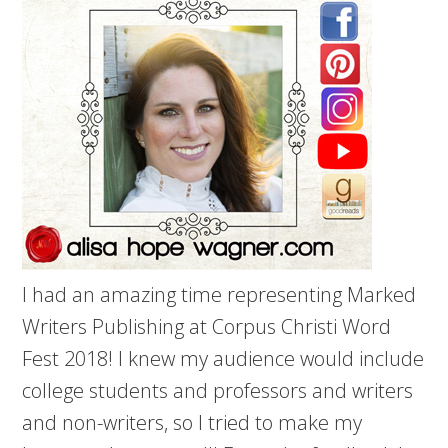
I had an amazing time representing Marked
Writers Publishing at Corpus Christi Word
Fest 2018! I knew my audience would include
college students and professors and writers
and non-writers, so I tried to make my