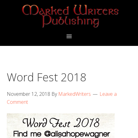
Skip
Skip
to
to
primary
main
navigation
content
Word Fest 2018
November 12, 2018
By
MarkedWriters
Leave a
Comment