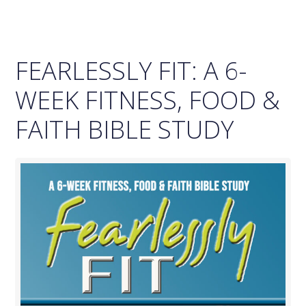
FEARLESSLY FIT: A 6-
WEEK FITNESS, FOOD &
FAITH BIBLE STUDY