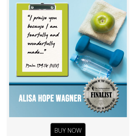
BUY NOW