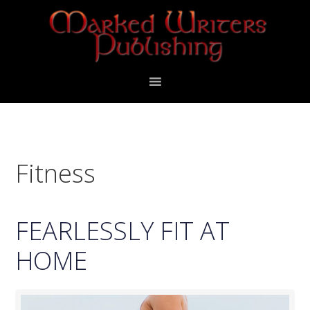
Skip
Skip
to
to
primary
main
navigation
content
Fitness
FEARLESSLY FIT AT
HOME