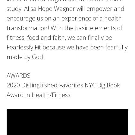
study, Alisa Hope Wagner will empower and
encourage us on an experience of a health
transformation! With the basic elements of
fitness, food and faith, we can finally be
Fearlessly Fit because we have been fearfully
made by God!
AWARDS:
2020 Distinguished Favorites NYC Big Book
Award in Health/Fitness