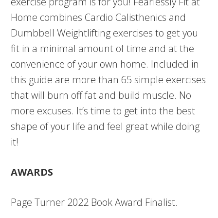
exercise program is for you! Fearlessly Fit at
Home combines Cardio Calisthenics and
Dumbbell Weightlifting exercises to get you
fit in a minimal amount of time and at the
convenience of your own home. Included in
this guide are more than 65 simple exercises
that will burn off fat and build muscle. No
more excuses. It’s time to get into the best
shape of your life and feel great while doing
it!
AWARDS
Page Turner 2022 Book Award Finalist.