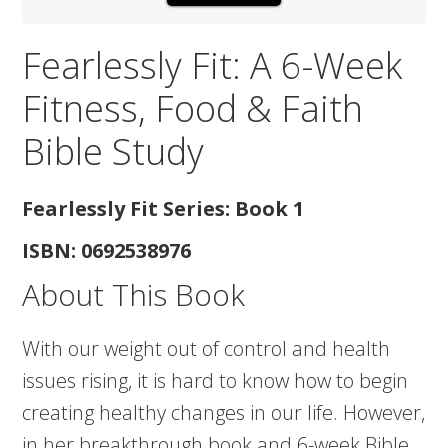
Fearlessly Fit: A 6-Week
Fitness, Food & Faith
Bible Study
Fearlessly Fit Series: Book 1
ISBN: 0692538976
About This Book
With our weight out of control and health
issues rising, it is hard to know how to begin
creating healthy changes in our life. However,
in her breakthrough book and 6-week Bible