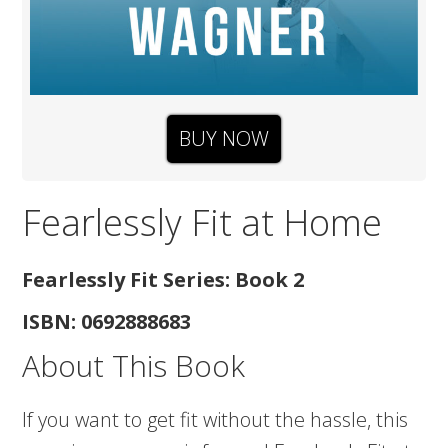
BUY NOW
Fearlessly Fit at Home
Fearlessly Fit Series: Book 2
ISBN: 0692888683
About This Book
If you want to get fit without the hassle, this