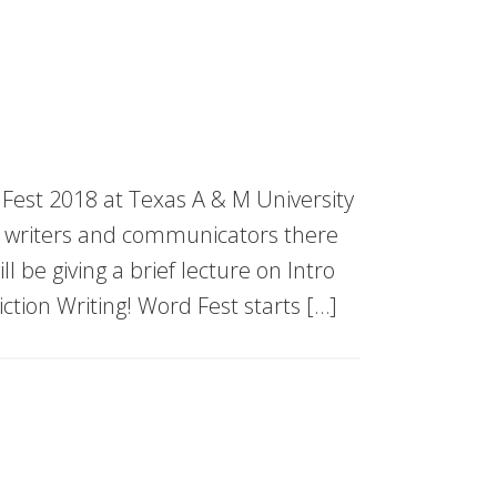
est 2018 at Texas A & M University
cal writers and communicators there
ll be giving a brief lecture on Intro
Fiction Writing! Word Fest starts […]