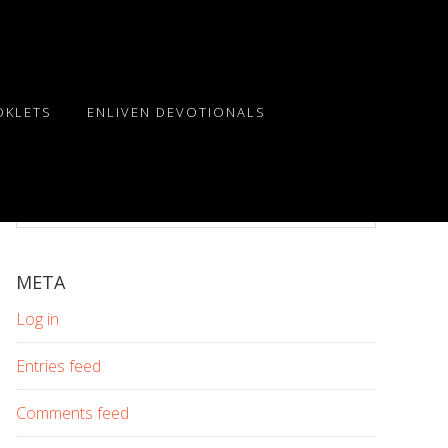
OKLETS
ENLIVEN DEVOTIONALS
Search
this
website
META
Log in
Entries feed
Comments feed