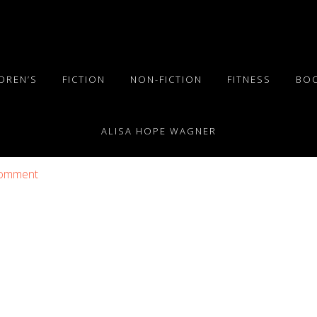
DREN’S
FICTION
NON-FICTION
FITNESS
BO
ALISA HOPE WAGNER
Comment