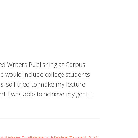
d Writers Publishing at Corpus
e would include college students
, so I tried to make my lecture
d, I was able to achieve my goal! I