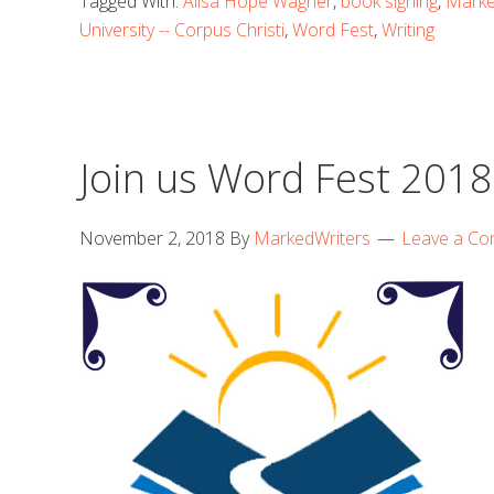
Tagged With:
Alisa Hope Wagner
,
book signing
,
Marke
University -- Corpus Christi
,
Word Fest
,
Writing
Join us Word Fest 2018
November 2, 2018
By
MarkedWriters
Leave a C