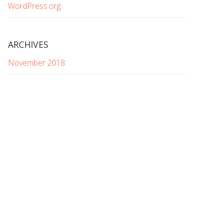
WordPress.org
ARCHIVES
November 2018