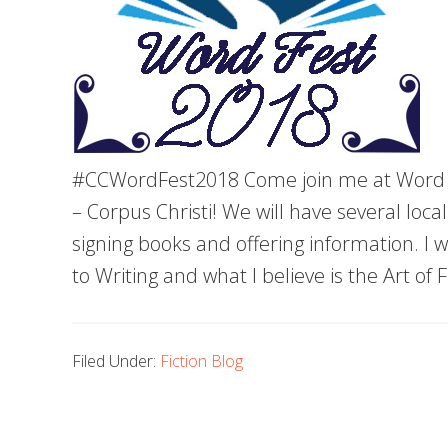
#CCWordFest2018 Come join me at Word F
– Corpus Christi! We will have several lo
signing books and offering information. I wi
to Writing and what I believe is the Art of 
Filed Under:
Fiction Blog