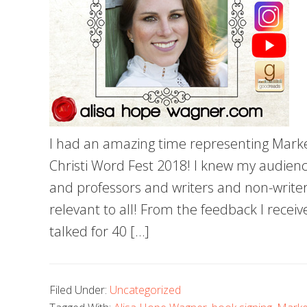
I had an amazing time representing Marke
Christi Word Fest 2018! I knew my audienc
and professors and writers and non-writers
relevant to all! From the feedback I receive
talked for 40 […]
Filed Under:
Uncategorized