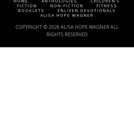
HOME
ANTHOLOGIES
CHILDREN’S
FICTION
NON-FICTION
FITNESS
BOOKLETS
ENLIVEN DEVOTIONALS
ALISA HOPE WAGNER
COPYRIGHT © 2026
ALISA HOPE WAGNER
ALL
RIGHTS RESERVED