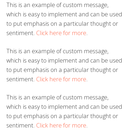
This is an example of custom message,
which is easy to implement and can be used
to put emphasis on a particular thought or
sentiment.
Click here for more
.
This is an example of custom message,
which is easy to implement and can be used
to put emphasis on a particular thought or
sentiment.
Click here for more
.
This is an example of custom message,
which is easy to implement and can be used
to put emphasis on a particular thought or
sentiment.
Click here for more
.