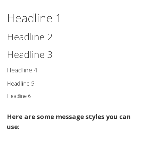
Headline 1
Headline 2
Headline 3
Headline 4
Headline 5
Headline 6
Here are some message styles you can
use: