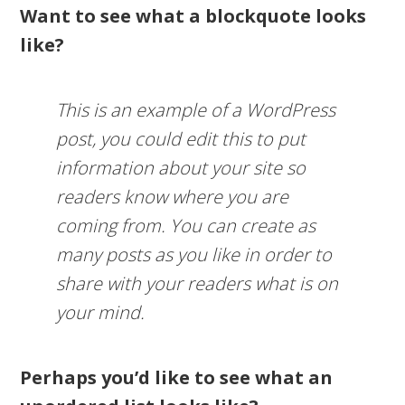
Want to see what a blockquote looks
like?
This is an example of a WordPress
post, you could edit this to put
information about your site so
readers know where you are
coming from. You can create as
many posts as you like in order to
share with your readers what is on
your mind.
Perhaps you’d like to see what an