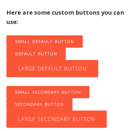
Here are some custom buttons you can
use:
SMALL DEFAULT BUTTON
DEFAULT BUTTON
LARGE DEFAULT BUTTON
SMALL SECONDARY BUTTON
SECONDARY BUTTON
LARGE SECONDARY BUTTON