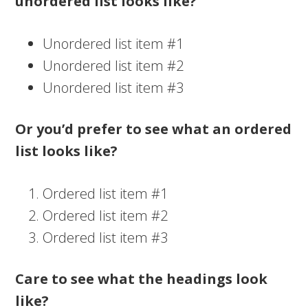
unordered list looks like?
Unordered list item #1
Unordered list item #2
Unordered list item #3
Or you’d prefer to see what an ordered
list looks like?
Ordered list item #1
Ordered list item #2
Ordered list item #3
Care to see what the headings look
like?