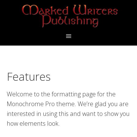
Skip
Skip
to
to
primary
main
navigation
content
Features
Welcome to the formatting page for the
Monochrome Pro theme. We’re glad you are
interested in using this and want to show you
how elements look.