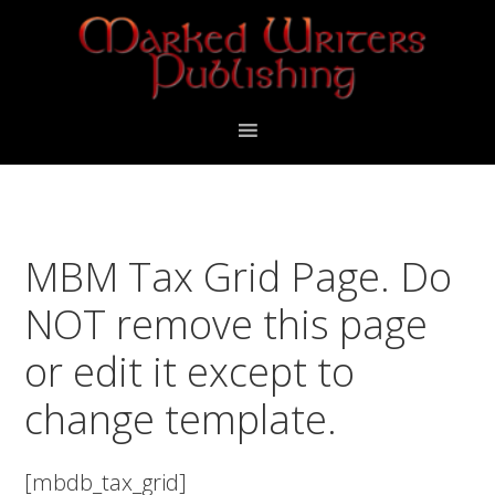
Skip
Skip
to
to
primary
main
navigation
content
MBM Tax Grid Page. Do
NOT remove this page
or edit it except to
change template.
[mbdb_tax_grid]