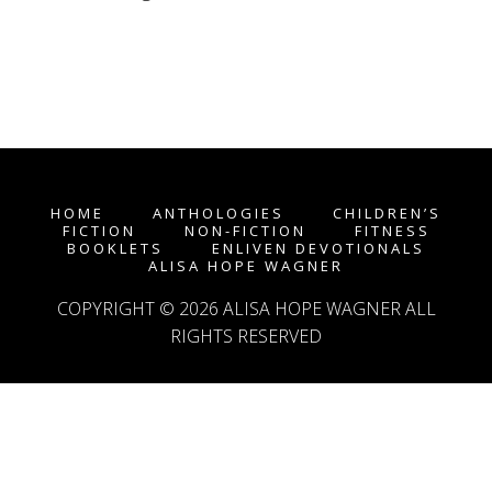
HOME
ANTHOLOGIES
CHILDREN’S
FICTION
NON-FICTION
FITNESS
BOOKLETS
ENLIVEN DEVOTIONALS
ALISA HOPE WAGNER
COPYRIGHT © 2026
ALISA HOPE WAGNER
ALL
RIGHTS RESERVED