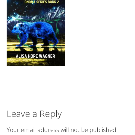
Leave a Reply
Your email address will not be published.