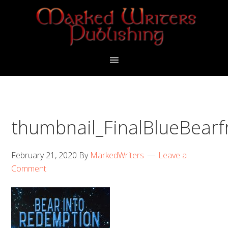
Skip
Skip
to
to
primary
main
navigation
content
thumbnail_FinalBlueBearf
February 21, 2020
By
MarkedWriters
Leave a
Comment