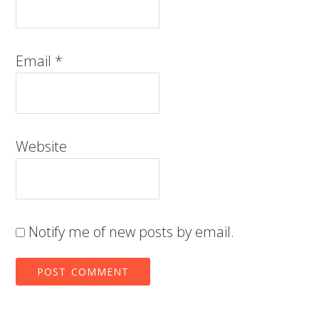
Email
*
Website
Notify me of new posts by email.