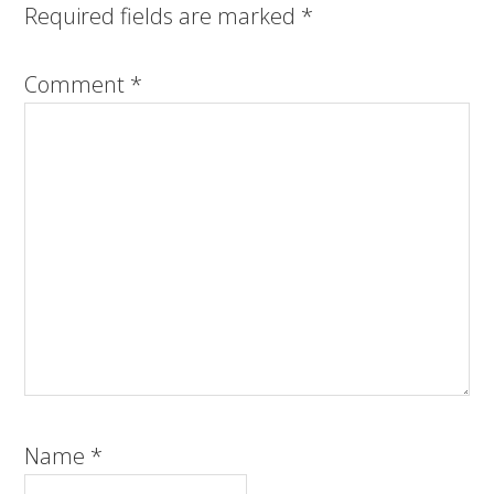
Required fields are marked
*
Comment
*
Name
*