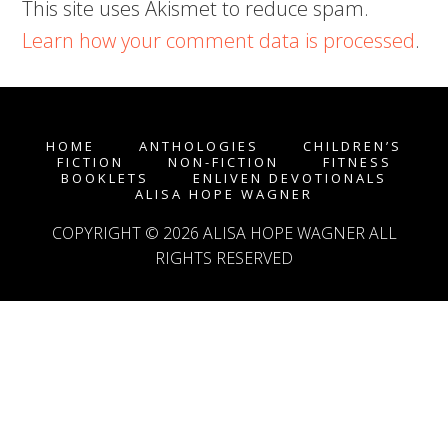
This site uses Akismet to reduce spam.
Learn how your comment data is processed
.
HOME
ANTHOLOGIES
CHILDREN’S
FICTION
NON-FICTION
FITNESS
BOOKLETS
ENLIVEN DEVOTIONALS
ALISA HOPE WAGNER
COPYRIGHT © 2026
ALISA HOPE WAGNER
ALL
RIGHTS RESERVED