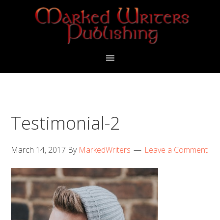
Skip
Skip
to
to
primary
main
navigation
content
Testimonial-2
March 14, 2017
By
MarkedWriters
Leave a Comment