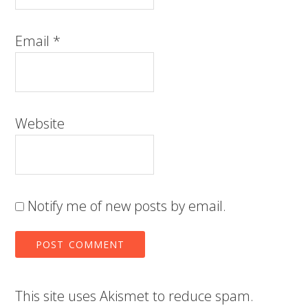
Email
*
Website
Notify me of new posts by email.
This site uses Akismet to reduce spam.