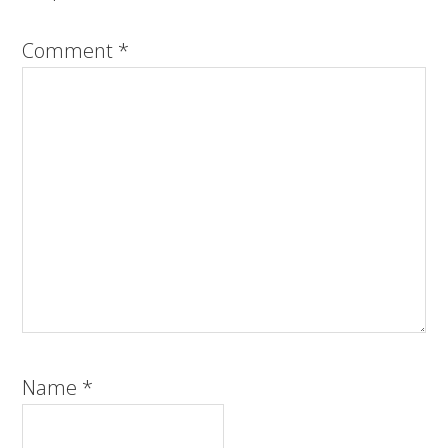
Comment
*
Name
*