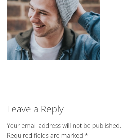
Leave a Reply
Your email address will not be published.
Required fields are marked
*