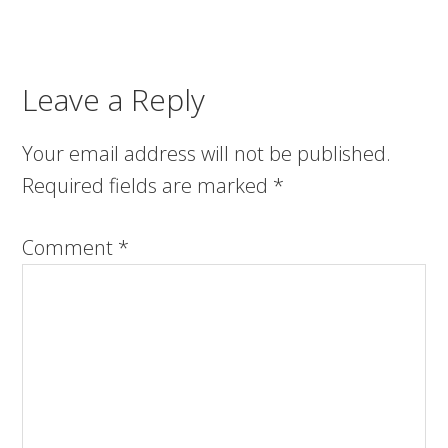
Leave a Reply
Your email address will not be published.
Required fields are marked
*
Comment
*