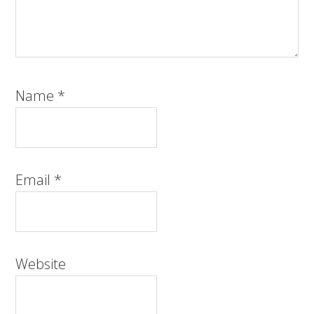
Name
*
Email
*
Website