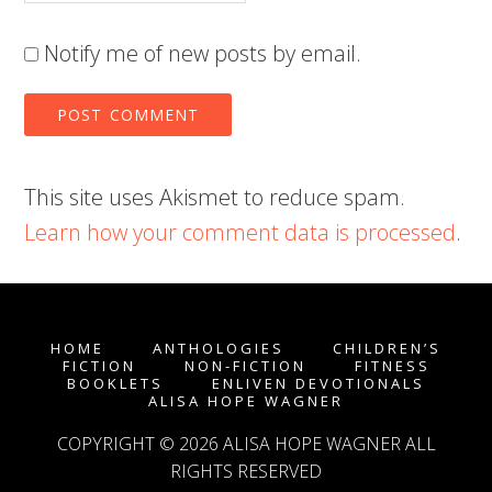
Notify me of new posts by email.
This site uses Akismet to reduce spam.
Learn how your comment data is processed
.
HOME
ANTHOLOGIES
CHILDREN’S
FICTION
NON-FICTION
FITNESS
BOOKLETS
ENLIVEN DEVOTIONALS
ALISA HOPE WAGNER
COPYRIGHT © 2026
ALISA HOPE WAGNER
ALL
RIGHTS RESERVED