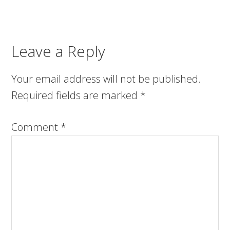
Leave a Reply
Your email address will not be published.
Required fields are marked
*
Comment
*