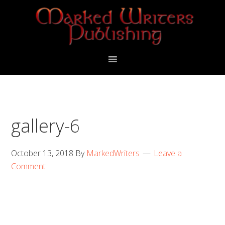
Skip
Skip
to
to
primary
main
navigation
content
gallery-6
October 13, 2018
By
MarkedWriters
Leave a
Comment