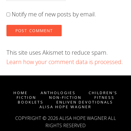
Notify me of new posts by email.
This site uses Akismet to reduce spam.
Learn how your comment data is processed
.
HOME
ANTHOLOGIES
CHILDREN’S
FICTION
NON-FICTION
FITNESS
BOOKLETS
ENLIVEN DEVOTIONALS
ALISA HOPE WAGNER
COPYRIGHT © 2026
ALISA HOPE WAGNER
ALL
RIGHTS RESERVED