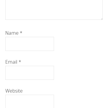
Name
*
Email
*
Website