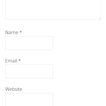
Name
*
Email
*
Website