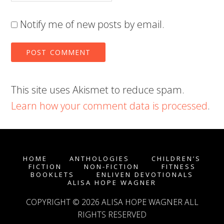
Notify me of new posts by email.
This site uses Akismet to reduce spam.
Learn how your comment data is processed
.
HOME
ANTHOLOGIES
CHILDREN’S
FICTION
NON-FICTION
FITNESS
BOOKLETS
ENLIVEN DEVOTIONALS
ALISA HOPE WAGNER
COPYRIGHT © 2026
ALISA HOPE WAGNER
ALL
RIGHTS RESERVED