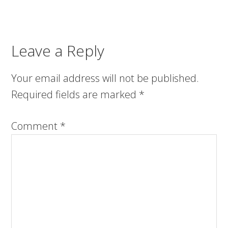
Leave a Reply
Your email address will not be published.
Required fields are marked
*
Comment
*