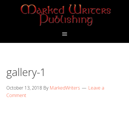
Skip
Skip
to
to
primary
main
navigation
content
gallery-1
October 13, 2018
By
MarkedWriters
Leave a
Comment