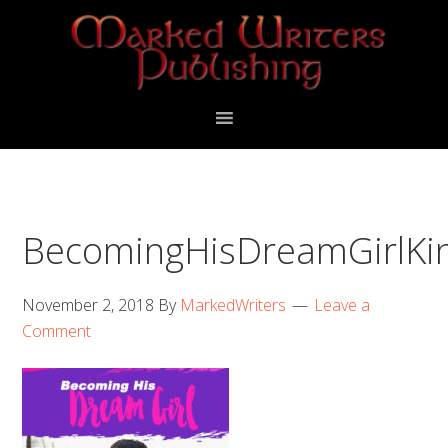
Skip
Skip
to
to
primary
main
navigation
content
BecomingHisDreamGirlKi
November 2, 2018
By
MarkedWriters
Leave a
Comment