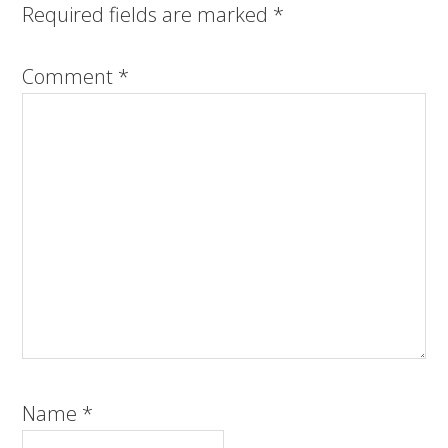
Required fields are marked
*
Comment
*
Name
*