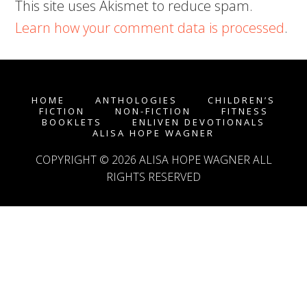
This site uses Akismet to reduce spam.
Learn how your comment data is processed
.
HOME
ANTHOLOGIES
CHILDREN’S
FICTION
NON-FICTION
FITNESS
BOOKLETS
ENLIVEN DEVOTIONALS
ALISA HOPE WAGNER
COPYRIGHT © 2026
ALISA HOPE WAGNER
ALL
RIGHTS RESERVED