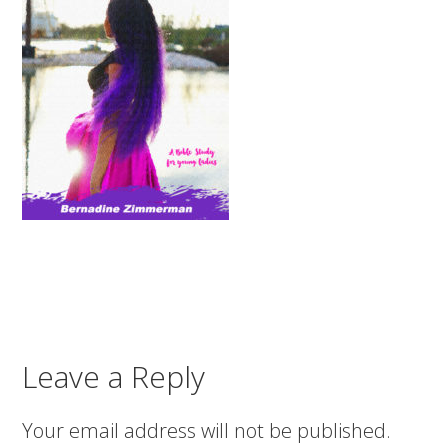
Leave a Reply
Your email address will not be published.