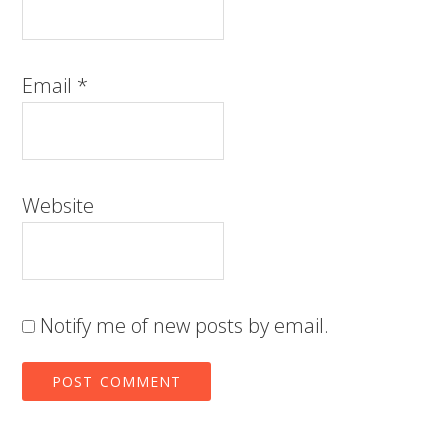
Email
*
Website
Notify me of new posts by email.